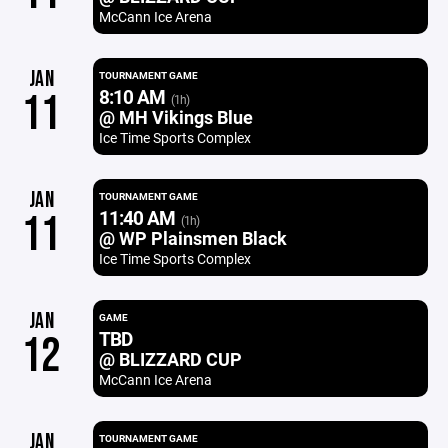
McCann Ice Arena
JAN
TOURNAMENT GAME
8:10 AM
11
(1h)
@ MH Vikings Blue
Ice Time Sports Complex
JAN
TOURNAMENT GAME
11:40 AM
11
(1h)
@ WP Plainsmen Black
Ice Time Sports Complex
JAN
GAME
TBD
12
@ BLIZZARD CUP
McCann Ice Arena
JAN
TOURNAMENT GAME