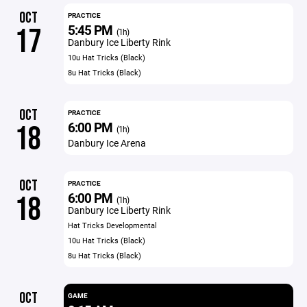
OCT
PRACTICE
5:45 PM
17
(1h)
Danbury Ice Liberty Rink
10u Hat Tricks (Black)
8u Hat Tricks (Black)
OCT
PRACTICE
6:00 PM
18
(1h)
Danbury Ice Arena
OCT
PRACTICE
6:00 PM
18
(1h)
Danbury Ice Liberty Rink
Hat Tricks Developmental
10u Hat Tricks (Black)
8u Hat Tricks (Black)
OCT
GAME