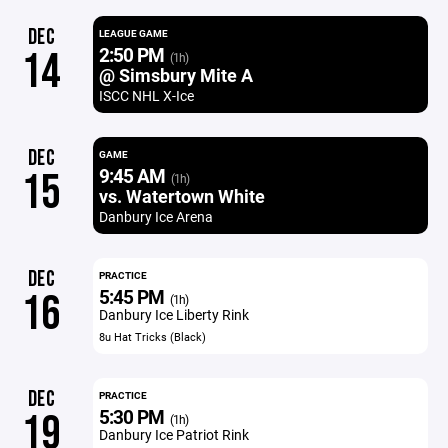
DEC
LEAGUE GAME
2:50 PM
14
(1h)
@ Simsbury Mite A
ISCC NHL X-Ice
DEC
GAME
9:45 AM
15
(1h)
vs. Watertown White
Danbury Ice Arena
DEC
PRACTICE
5:45 PM
16
(1h)
Danbury Ice Liberty Rink
8u Hat Tricks (Black)
DEC
PRACTICE
5:30 PM
19
(1h)
Danbury Ice Patriot Rink