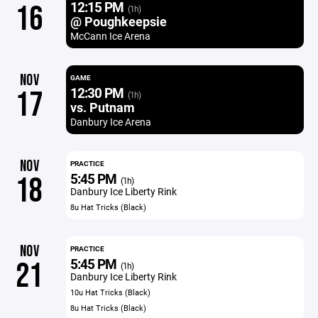
12:15 PM
16
(1h)
@ Poughkeepsie
McCann Ice Arena
NOV
GAME
12:30 PM
17
(1h)
vs. Putnam
Danbury Ice Arena
NOV
PRACTICE
5:45 PM
18
(1h)
Danbury Ice Liberty Rink
8u Hat Tricks (Black)
NOV
PRACTICE
5:45 PM
21
(1h)
Danbury Ice Liberty Rink
10u Hat Tricks (Black)
8u Hat Tricks (Black)