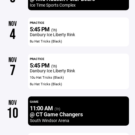
Ice Time Sports Complex
NOV
PRACTICE
5:45 PM
4
(1h)
Danbury Ice Liberty Rink
8u Hat Tricks (Black)
NOV
PRACTICE
5:45 PM
7
(1h)
Danbury Ice Liberty Rink
10u Hat Tricks (Black)
8u Hat Tricks (Black)
NOV
GAME
11:00 AM
10
(1h)
@ CT Game Changers
South Windsor Arena