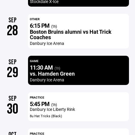
Stockdale X-Ice
SEP
OTHER
6:15 PM
28
(1h)
Boston Bruins alumni vs Hat Trick
Coaches
Danbury Ice Arena
SEP
GAME
11:30 AM
29
(1h)
vs. Hamden Green
Danbury Ice Arena
SEP
PRACTICE
5:45 PM
30
(1h)
Danbury Ice Liberty Rink
8u Hat Tricks (Black)
OCT
PRACTICE