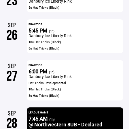
23
Danbury Ice Liberty Rink
8u Hat Tricks (Black)
SEP
PRACTICE
5:45 PM
26
(1h)
Danbury Ice Liberty Rink
10u Hat Tricks (Black)
8u Hat Tricks (Black)
SEP
PRACTICE
6:00 PM
27
(1h)
Danbury Ice Liberty Rink
Hat Tricks Developmental
10u Hat Tricks (Black)
8u Hat Tricks (Black)
SEP
LEAGUE GAME
7:45 AM
28
(1h)
@ Northwestern 8UB - Declared