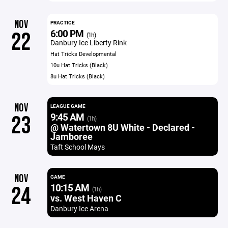
NOV
PRACTICE
6:00 PM
22
(1h)
Danbury Ice Liberty Rink
Hat Tricks Developmental
10u Hat Tricks (Black)
8u Hat Tricks (Black)
NOV
LEAGUE GAME
9:45 AM
23
(1h)
@ Watertown 8U White - Declared -
Jamboree
Taft School Mays
NOV
GAME
10:15 AM
24
(1h)
vs. West Haven C
Danbury Ice Arena