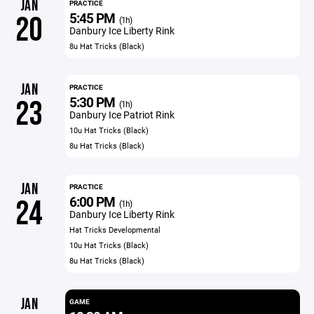
JAN
PRACTICE
5:45 PM
20
(1h)
Danbury Ice Liberty Rink
8u Hat Tricks (Black)
JAN
PRACTICE
5:30 PM
23
(1h)
Danbury Ice Patriot Rink
10u Hat Tricks (Black)
8u Hat Tricks (Black)
JAN
PRACTICE
6:00 PM
24
(1h)
Danbury Ice Liberty Rink
Hat Tricks Developmental
10u Hat Tricks (Black)
8u Hat Tricks (Black)
JAN
GAME