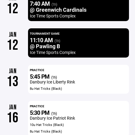
7:40 AM
12
(1h)
@ Greenwich Cardinals
Ice Time Sports Complex
JAN
TOURNAMENT GAME
11:10 AM
12
(1h)
@ Pawling B
Ice Time Sports Complex
JAN
PRACTICE
5:45 PM
13
(1h)
Danbury Ice Liberty Rink
8u Hat Tricks (Black)
JAN
PRACTICE
5:30 PM
16
(1h)
Danbury Ice Patriot Rink
10u Hat Tricks (Black)
8u Hat Tricks (Black)