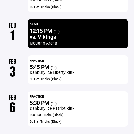
10u Hat Tricks (Black)
8u Hat Tricks (Black)
FEB
GAME
12:15 PM
1
(1h)
vs. Vikings
McCann Arena
FEB
PRACTICE
5:45 PM
3
(1h)
Danbury Ice Liberty Rink
8u Hat Tricks (Black)
FEB
PRACTICE
5:30 PM
6
(1h)
Danbury Ice Patriot Rink
10u Hat Tricks (Black)
8u Hat Tricks (Black)