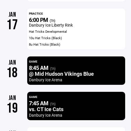
JAN
PRACTICE
6:00 PM
17
(1h)
Danbury Ice Liberty Rink
Hat Tricks Developmental
10u Hat Tricks (Black)
8u Hat Tricks (Black)
JAN
GAME
8:45 AM
18
(1h)
@ Mid Hudson Vikings Blue
Danbury Ice Arena
JAN
GAME
7:45 AM
19
(1h)
vs. CT Ice Cats
Danbury Ice Arena