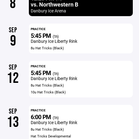
8
vs. Northwestern B
Danbury Ice Arena
SEP
PRACTICE
5:45 PM
9
(1h)
Danbury Ice Liberty Rink
8u Hat Tricks (Black)
SEP
PRACTICE
5:45 PM
12
(1h)
Danbury Ice Liberty Rink
8u Hat Tricks (Black)
10u Hat Tricks (Black)
SEP
PRACTICE
6:00 PM
13
(1h)
Danbury Ice Liberty Rink
8u Hat Tricks (Black)
Hat Tricks Developmental