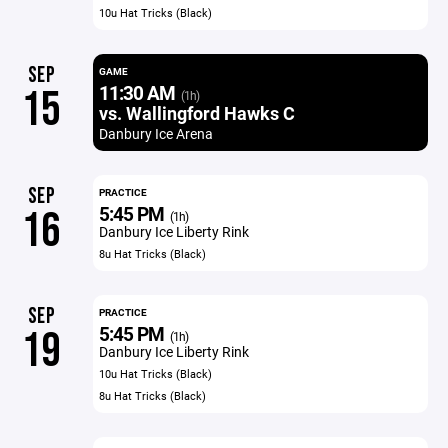
10u Hat Tricks (Black)
SEP
GAME
11:30 AM
15
(1h)
vs. Wallingford Hawks C
Danbury Ice Arena
SEP
PRACTICE
5:45 PM
16
(1h)
Danbury Ice Liberty Rink
8u Hat Tricks (Black)
SEP
PRACTICE
5:45 PM
19
(1h)
Danbury Ice Liberty Rink
10u Hat Tricks (Black)
8u Hat Tricks (Black)