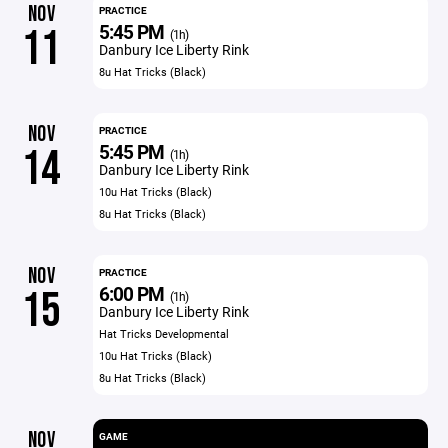
NOV
PRACTICE
5:45 PM
11
(1h)
Danbury Ice Liberty Rink
8u Hat Tricks (Black)
NOV
PRACTICE
5:45 PM
14
(1h)
Danbury Ice Liberty Rink
10u Hat Tricks (Black)
8u Hat Tricks (Black)
NOV
PRACTICE
6:00 PM
15
(1h)
Danbury Ice Liberty Rink
Hat Tricks Developmental
10u Hat Tricks (Black)
8u Hat Tricks (Black)
NOV
GAME