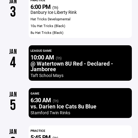
JAN
PRACTICE
6:00 PM
3
(1h)
Danbury Ice Liberty Rink
Hat Tricks Developmental
10u Hat Tricks (Black)
8u Hat Tricks (Black)
JAN
LEAGUE GAME
10:00 AM
4
(1h)
@ Watertown 8U Red - Declared -
Jamboree
Taft School Mays
JAN
GAME
6:30 AM
5
(1h)
vs. Darien Ice Cats 8u Blue
Stamford Twin Rinks
JAN
PRACTICE
5:45 PM