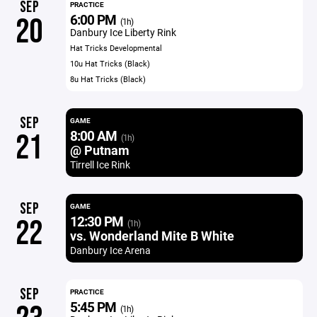
SEP
PRACTICE
6:00 PM
20
(1h)
Danbury Ice Liberty Rink
Hat Tricks Developmental
10u Hat Tricks (Black)
8u Hat Tricks (Black)
SEP
GAME
8:00 AM
21
(1h)
@ Putnam
Tirrell Ice Rink
SEP
GAME
12:30 PM
22
(1h)
vs. Wonderland Mite B White
Danbury Ice Arena
SEP
PRACTICE
5:45 PM
(1h)