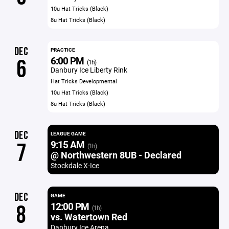
10u Hat Tricks (Black)
8u Hat Tricks (Black)
DEC
PRACTICE
6:00 PM
6
(1h)
Danbury Ice Liberty Rink
Hat Tricks Developmental
10u Hat Tricks (Black)
8u Hat Tricks (Black)
DEC
LEAGUE GAME
9:15 AM
7
(1h)
@ Northwestern 8UB - Declared
Stockdale X-Ice
DEC
GAME
12:00 PM
8
(1h)
vs. Watertown Red
Danbury Ice Arena