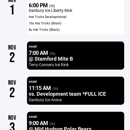
NOV
6:00 PM
1
(1h)
Danbury Ice Liberty Rink
Hat Tricks Developmental
10u Hat Tricks (Black)
8u Hat Tricks (Black)
NOV
GAME
7:00 AM
2
(1h)
@ Stamford Mite B
Terry Conners Ice Rink
NOV
GAME
11:15 AM
2
(1h)
vs. Development team *FULL ICE
Danbury Ice Arena
NOV
GAME
9:00 AM
3
(1h)
@ Mid Hudson Polar Bears