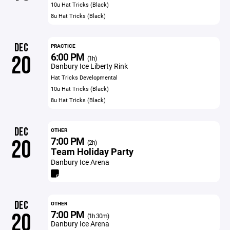
10u Hat Tricks (Black)
8u Hat Tricks (Black)
DEC
PRACTICE
6:00 PM
20
(1h)
Danbury Ice Liberty Rink
Hat Tricks Developmental
10u Hat Tricks (Black)
8u Hat Tricks (Black)
DEC
OTHER
7:00 PM
20
(2h)
Team Holiday Party
Danbury Ice Arena
DEC
OTHER
7:00 PM
20
(1h 30m)
Danbury Ice Arena