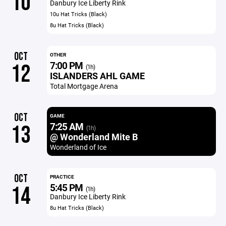
10
Danbury Ice Liberty Rink
10u Hat Tricks (Black)
8u Hat Tricks (Black)
OCT
OTHER
7:00 PM
12
(1h)
ISLANDERS AHL GAME
Total Mortgage Arena
OCT
GAME
7:25 AM
13
(1h)
@ Wonderland Mite B
Wonderland of Ice
OCT
PRACTICE
5:45 PM
14
(1h)
Danbury Ice Liberty Rink
8u Hat Tricks (Black)