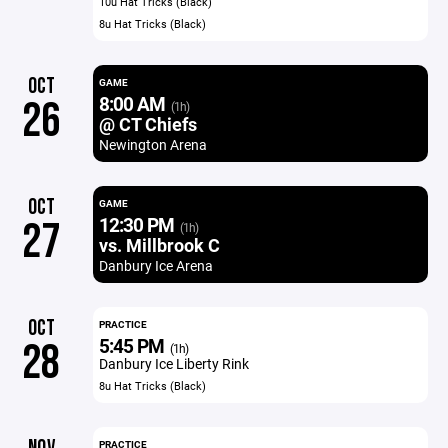
10u Hat Tricks (Black)
8u Hat Tricks (Black)
OCT
GAME
8:00 AM
26
(1h)
@ CT Chiefs
Newington Arena
OCT
GAME
12:30 PM
27
(1h)
vs. Millbrook C
Danbury Ice Arena
OCT
PRACTICE
5:45 PM
28
(1h)
Danbury Ice Liberty Rink
8u Hat Tricks (Black)
PRACTICE