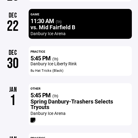
DEC
GAME
11:30 AM
22
(1h)
vs. Mid Fairfield B
Danbury Ice Arena
DEC
PRACTICE
5:45 PM
30
(1h)
Danbury Ice Liberty Rink
8u Hat Tricks (Black)
JAN
OTHER
5:45 PM
1
(1h)
Spring Danbury-Trashers Selects
Tryouts
Danbury Ice Arena