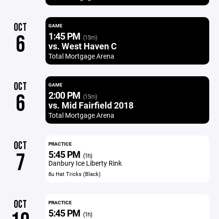
OCT
GAME
1:45 PM
6
(15m)
vs. West Haven C
Total Mortgage Arena
OCT
GAME
2:00 PM
6
(15m)
vs. Mid Fairfield 2018
Total Mortgage Arena
OCT
PRACTICE
5:45 PM
7
(1h)
Danbury Ice Liberty Rink
8u Hat Tricks (Black)
OCT
PRACTICE
5:45 PM
(1h)