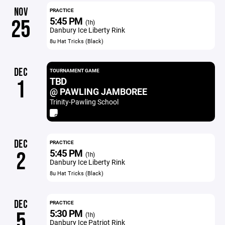
NOV
PRACTICE
5:45 PM
25
(1h)
Danbury Ice Liberty Rink
8u Hat Tricks (Black)
DEC
TOURNAMENT GAME
TBD
1
@ PAWLING JAMBOREE
Trinity-Pawling School
DEC
PRACTICE
5:45 PM
2
(1h)
Danbury Ice Liberty Rink
8u Hat Tricks (Black)
DEC
PRACTICE
5:30 PM
5
(1h)
Danbury Ice Patriot Rink