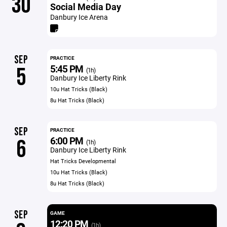
30
Social Media Day
Danbury Ice Arena
SEP
PRACTICE
5:45 PM
5
(1h)
Danbury Ice Liberty Rink
10u Hat Tricks (Black)
8u Hat Tricks (Black)
SEP
PRACTICE
6:00 PM
6
(1h)
Danbury Ice Liberty Rink
Hat Tricks Developmental
10u Hat Tricks (Black)
8u Hat Tricks (Black)
SEP
GAME
12:20 PM
(1h)