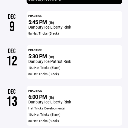
DEC
PRACTICE
5:45 PM
9
(1h)
Danbury Ice Liberty Rink
8u Hat Tricks (Black)
DEC
PRACTICE
5:30 PM
12
(1h)
Danbury Ice Patriot Rink
10u Hat Tricks (Black)
8u Hat Tricks (Black)
DEC
PRACTICE
6:00 PM
13
(1h)
Danbury Ice Liberty Rink
Hat Tricks Developmental
10u Hat Tricks (Black)
8u Hat Tricks (Black)