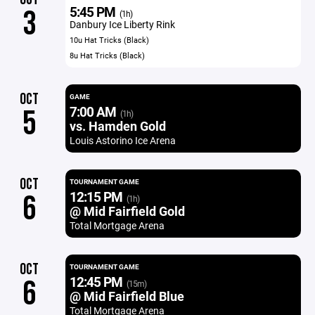
5:45 PM
3
(1h)
Danbury Ice Liberty Rink
10u Hat Tricks (Black)
8u Hat Tricks (Black)
OCT
GAME
7:00 AM
5
(1h)
vs. Hamden Gold
Louis Astorino Ice Arena
OCT
TOURNAMENT GAME
12:15 PM
6
(1h)
@ Mid Fairfield Gold
Total Mortgage Arena
OCT
TOURNAMENT GAME
12:45 PM
6
(15m)
@ Mid Fairfield Blue
Total Mortgage Arena