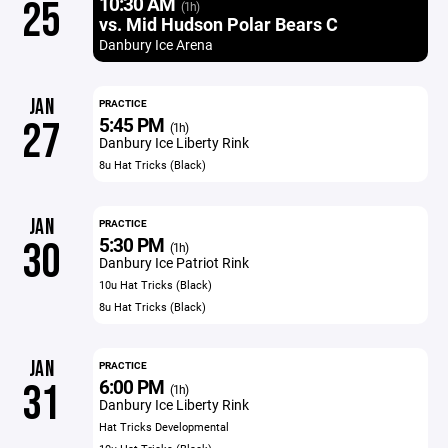
10:30 AM
25
(1h)
vs. Mid Hudson Polar Bears C
Danbury Ice Arena
JAN
PRACTICE
5:45 PM
27
(1h)
Danbury Ice Liberty Rink
8u Hat Tricks (Black)
JAN
PRACTICE
5:30 PM
30
(1h)
Danbury Ice Patriot Rink
10u Hat Tricks (Black)
8u Hat Tricks (Black)
JAN
PRACTICE
6:00 PM
31
(1h)
Danbury Ice Liberty Rink
Hat Tricks Developmental