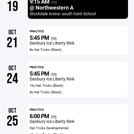
9:15 AM
19
(1h)
@ Northwestern A
Stockdale Arena- south Kent School
OCT
PRACTICE
5:45 PM
21
(1h)
Danbury Ice Liberty Rink
8u Hat Tricks (Black)
OCT
PRACTICE
5:45 PM
24
(1h)
Danbury Ice Liberty Rink
10u Hat Tricks (Black)
8u Hat Tricks (Black)
OCT
PRACTICE
6:00 PM
25
(1h)
Danbury Ice Liberty Rink
Hat Tricks Developmental