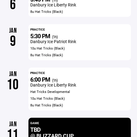
6
(1h)
Danbury Ice Liberty Rink
8u Hat Tricks (Black)
JAN
PRACTICE
5:30 PM
9
(1h)
Danbury Ice Patriot Rink
10u Hat Tricks (Black)
8u Hat Tricks (Black)
JAN
PRACTICE
6:00 PM
10
(1h)
Danbury Ice Liberty Rink
Hat Tricks Developmental
10u Hat Tricks (Black)
8u Hat Tricks (Black)
JAN
GAME
TBD
11
@ BLIZZARD CUP