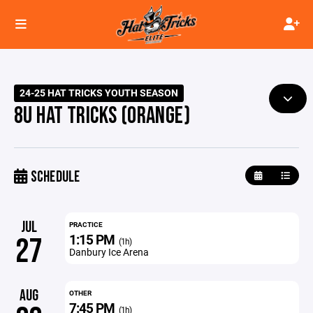
24-25 HAT TRICKS YOUTH SEASON
8U HAT TRICKS (ORANGE)
SCHEDULE
JUL
PRACTICE
1:15 PM
27
(1h)
Danbury Ice Arena
AUG
OTHER
7:45 PM
(1h)