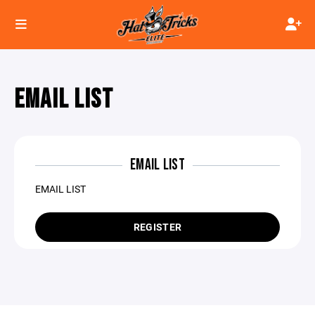
EMAIL LIST
EMAIL LIST
EMAIL LIST
REGISTER