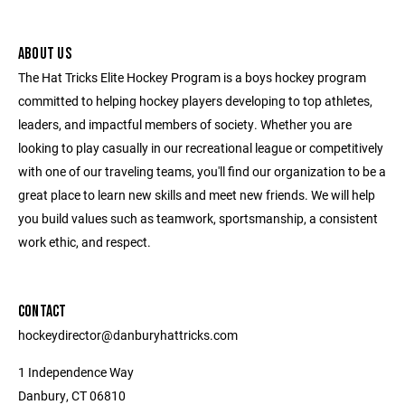
ABOUT US
The Hat Tricks Elite Hockey Program is a boys hockey program
committed to helping hockey players developing to top athletes,
leaders, and impactful members of society. Whether you are
looking to play casually in our recreational league or competitively
with one of our traveling teams, you'll find our organization to be a
great place to learn new skills and meet new friends. We will help
you build values such as teamwork, sportsmanship, a consistent
work ethic, and respect.
CONTACT
hockeydirector@danburyhattricks.com
1 Independence Way
Danbury, CT 06810