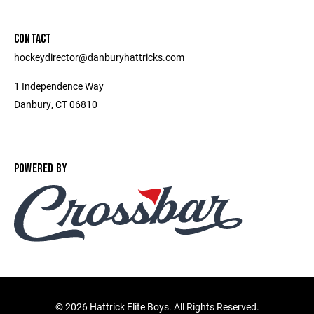
CONTACT
hockeydirector@danburyhattricks.com
1 Independence Way
Danbury, CT 06810
POWERED BY
©
2026 Hattrick Elite Boys. All Rights Reserved.