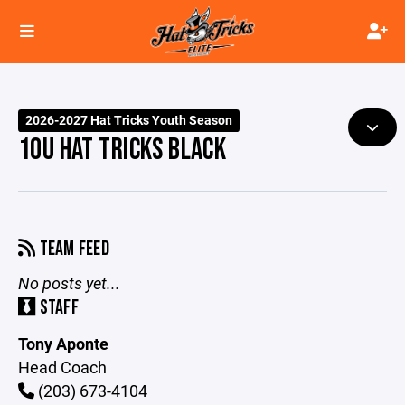
2026-2027 Hat Tricks Youth Season
10U HAT TRICKS BLACK
TEAM FEED
No posts yet...
STAFF
Tony Aponte
Head Coach
(203) 673-4104