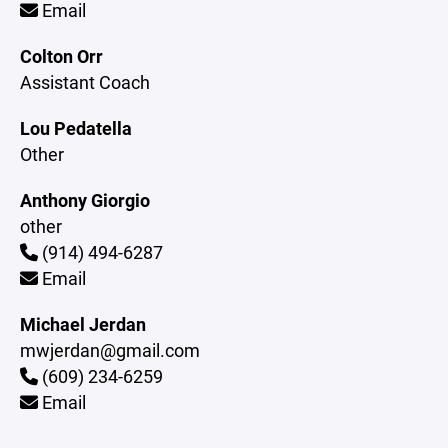
Email
Colton Orr
Assistant Coach
Lou Pedatella
Other
Anthony Giorgio
other
(914) 494-6287
Email
Michael Jerdan
mwjerdan@gmail.com
(609) 234-6259
Email