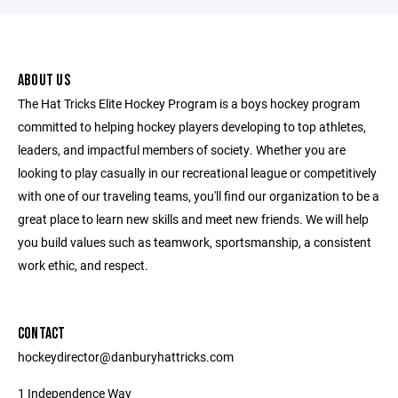
ABOUT US
The Hat Tricks Elite Hockey Program is a boys hockey program
committed to helping hockey players developing to top athletes,
leaders, and impactful members of society. Whether you are
looking to play casually in our recreational league or competitively
with one of our traveling teams, you'll find our organization to be a
great place to learn new skills and meet new friends. We will help
you build values such as teamwork, sportsmanship, a consistent
work ethic, and respect.
CONTACT
hockeydirector@danburyhattricks.com
1 Independence Way