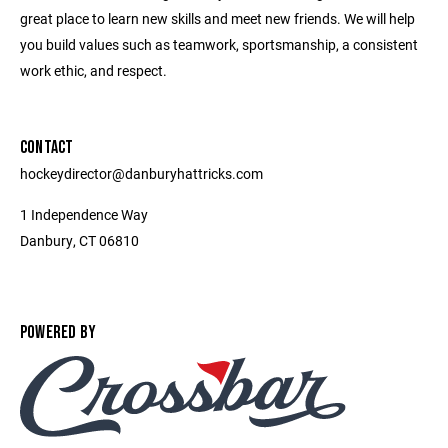
great place to learn new skills and meet new friends. We will help
you build values such as teamwork, sportsmanship, a consistent
work ethic, and respect.
CONTACT
hockeydirector@danburyhattricks.com
1 Independence Way
Danbury, CT 06810
POWERED BY