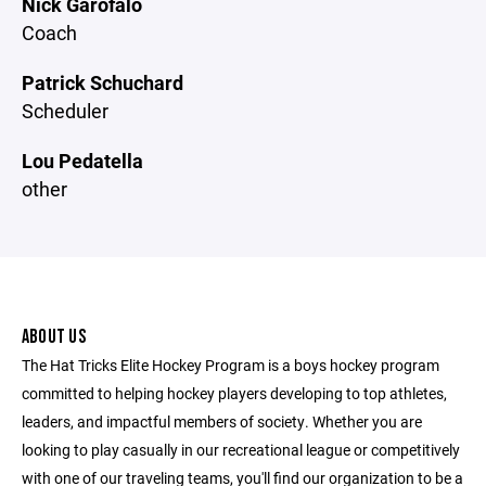
Nick Garofalo
Coach
Patrick Schuchard
Scheduler
Lou Pedatella
other
ABOUT US
The Hat Tricks Elite Hockey Program is a boys hockey program
committed to helping hockey players developing to top athletes,
leaders, and impactful members of society. Whether you are
looking to play casually in our recreational league or competitively
with one of our traveling teams, you'll find our organization to be a