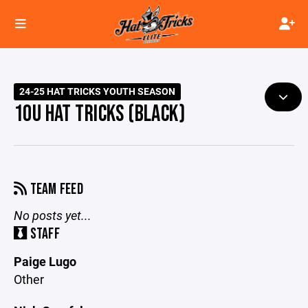
24-25 HAT TRICKS YOUTH SEASON
10U HAT TRICKS (BLACK)
TEAM FEED
No posts yet...
STAFF
Paige Lugo
Other