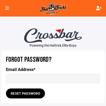
Powering the Hattrick Elite Boys
FORGOT PASSWORD?
Email Address*
RESET PASSWORD