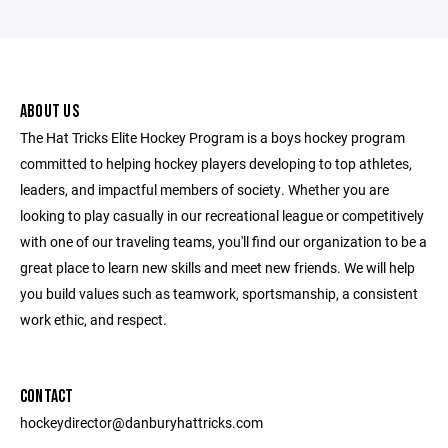
ABOUT US
The Hat Tricks Elite Hockey Program is a boys hockey program
committed to helping hockey players developing to top athletes,
leaders, and impactful members of society. Whether you are
looking to play casually in our recreational league or competitively
with one of our traveling teams, you'll find our organization to be a
great place to learn new skills and meet new friends. We will help
you build values such as teamwork, sportsmanship, a consistent
work ethic, and respect.
CONTACT
hockeydirector@danburyhattricks.com